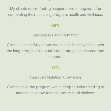
My clients report feeling happier more energized after
completing their coaching program. health and wellness.
88%
Success in Habit Formation
Clients successfully adopt and sustain healthy habits over
the long term, thanks to tailored strategies and consistent
support.
82%
Improved Nutrition Knowledge
Clients leave the program with a deeper understanding of
nutrition and how to make better food choices.