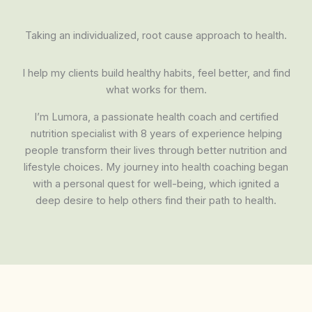
Taking an individualized, root cause approach to health.
I help my clients build healthy habits, feel better, and find
what works for them.
I’m Lumora, a passionate health coach and certified
nutrition specialist with 8 years of experience helping
people transform their lives through better nutrition and
lifestyle choices. My journey into health coaching began
with a personal quest for well-being, which ignited a
deep desire to help others find their path to health.