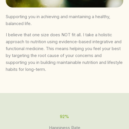
Supporting you in achieving and maintaining a healthy,
balanced life.
I believe that one size does NOT fit all. I take a holistic
approach to nutrition using evidence-based integrative and
functional medicine. This means helping you feel your best
by targeting the root cause of your concerns and
supporting you in building maintainable nutrition and lifestyle
habits for long-term.
92%
Happiness Rate