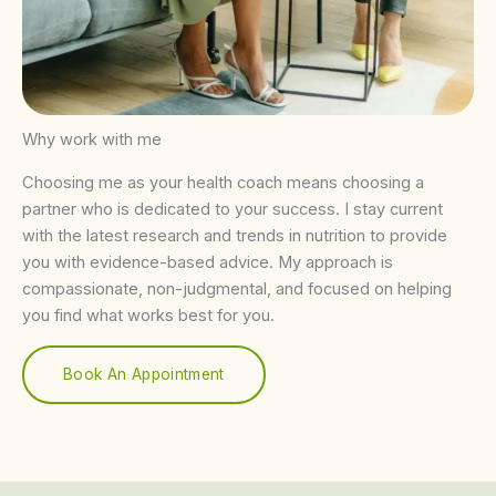
Why work with me
Choosing me as your health coach means choosing a
partner who is dedicated to your success. I stay current
with the latest research and trends in nutrition to provide
you with evidence-based advice. My approach is
compassionate, non-judgmental, and focused on helping
you find what works best for you.
Book An Appointment