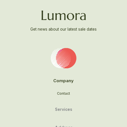
Get news about our latest sale dates
Company
Contact
Services