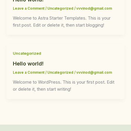
Leave a Comment
/
Uncategorized
/
vvvinod@gmail.com
Welcome to Astra Starter Templates. This is your
first post. Edit or delete it, then start blogging!
Uncategorized
Hello world!
Leave a Comment
/
Uncategorized
/
vvvinod@gmail.com
Welcome to WordPress. This is your first post. Edit
or delete it, then start writing!