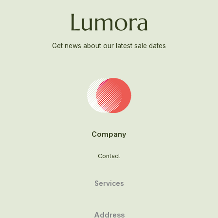
Get news about our latest sale dates
Company
Contact
Services
Address