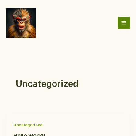
Skip
to
content
Uncategorized
Uncategorized
Hello world!